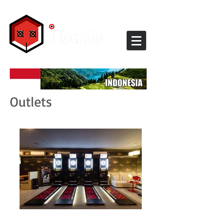
Outlets